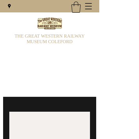
THE GREAT WESTERN RAILWAY
MUSEUM COLEFORD
Railway Museum & 7/1/4 gauge miniature
railway is situated in Colefords main car
park
gwrcoleford@hotmail.com
01594 832032
/833569