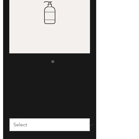
SKU: 366615376135191
I'm a product
Price
£7.50
Size
*